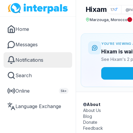
Hixam
17
@hi
Marzouga, Morocco
Home
Messages
YOU'RE VIEWING 
Hixam is wai
See Hixam's 2 p
Notifications
Search
Online
5k+
About
Language Exchange
About Us
Blog
Donate
Feedback