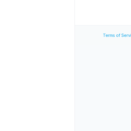
Terms of Serv