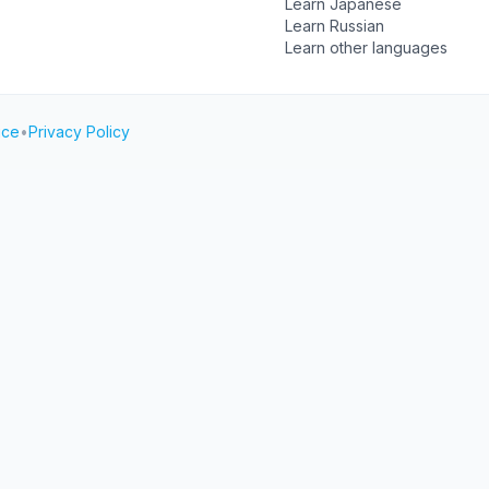
Learn Japanese
Learn Russian
Learn other languages
ice
•
Privacy Policy