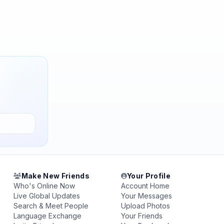
Make New Friends
Your Profile
Who's Online Now
Account Home
Live Global Updates
Your Messages
Search & Meet People
Upload Photos
Language Exchange
Your Friends