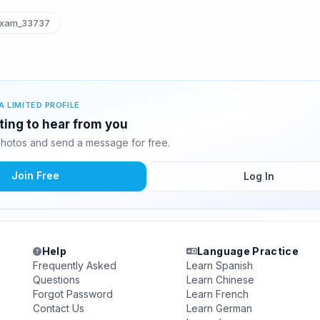
xam_33737
A LIMITED PROFILE
ting to hear from you
hotos and send a message for free.
Join Free
Log In
Help
Language Practice
Frequently Asked
Learn Spanish
Questions
Learn Chinese
Forgot Password
Learn French
Contact Us
Learn German