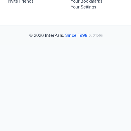
Invite Friends
Your Bookmarks
Your Settings
© 2026
InterPals
.
Since 1998!
0.0456s