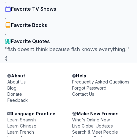
.
Favorite TV Shows
.
Favorite Books
.
Favorite Quotes
''fish doesnt think because fish knows everything.''
:)
About
Help
About Us
Frequently Asked Questions
Blog
Forgot Password
Donate
Contact Us
Feedback
Language Practice
Make New Friends
Learn Spanish
Who's Online Now
Learn Chinese
Live Global Updates
Learn French
Search & Meet People