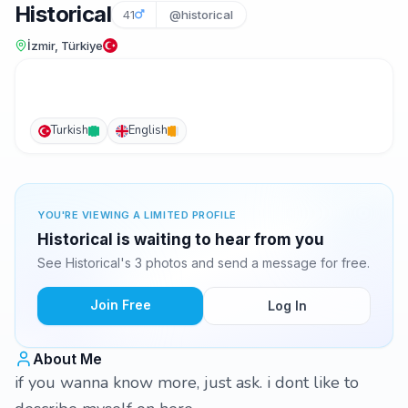
Historical
41
@historical
İzmir, Türkiye
Turkish
English
YOU'RE VIEWING A LIMITED PROFILE
Historical is waiting to hear from you
See Historical's 3 photos and send a message for free.
Join Free
Log In
About Me
if you wanna know more, just ask. i dont like to