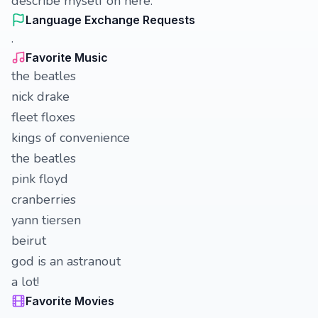
describe myself on here.
Language Exchange Requests
.
Favorite Music
the beatles
nick drake
fleet floxes
kings of convenience
the beatles
pink floyd
cranberries
yann tiersen
beirut
god is an astranout
a lot!
Favorite Movies