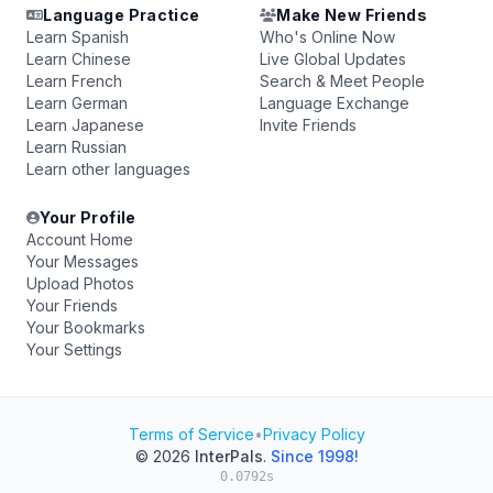
Language Practice
Make New Friends
Learn Spanish
Who's Online Now
Learn Chinese
Live Global Updates
Learn French
Search & Meet People
Learn German
Language Exchange
Learn Japanese
Invite Friends
Learn Russian
Learn other languages
Your Profile
Account Home
Your Messages
Upload Photos
Your Friends
Your Bookmarks
Your Settings
Terms of Service
•
Privacy Policy
© 2026
InterPals
.
Since 1998!
0.0792s