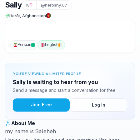
Sally
18
@heroshy_67
Herāt, Afghanistan
Persian
English
YOU'RE VIEWING A LIMITED PROFILE
Sally is waiting to hear from you
Send a message and start a conversation for free.
Join Free
Log In
About Me
my name is Saleheh