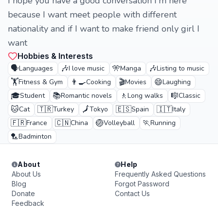
I hope you have a good conversation I'm here
because I want meet people with different
nationality and if I want to make friend only girl I
want
Hobbies & Interests
🗣️
🎶
🎌
🎶
Languages
I love music
Manga
Listing to music
🏋️
👨‍🍳
🎬
😄
Fitness & Gym
Cooking
Movies
Laughing
🎓
📚
🚶
🎼
Student
Romantic novels
Long walks
Classic
🐱
🇹🇷
🗾
🇪🇸
🇮🇹
Cat
Turkey
Tokyo
Spain
Italy
🇫🇷
🇨🇳
🏐
🏃
France
China
Volleyball
Running
🏸
Badminton
About
Help
About Us
Frequently Asked Questions
Blog
Forgot Password
Donate
Contact Us
Feedback