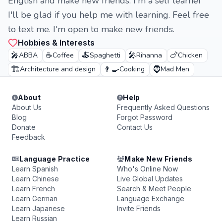
English and make new friends. I'm a self learner
I'll be glad if you help me with learning. Feel free
to text me. I'm open to make new friends.
Hobbies & Interests
🎤
☕
🍝
🎤
🍗
ABBA
Coffee
Spaghetti
Rihanna
Chicken
🏗️
👨‍🍳
🧔
Architecture and design
Cooking
Mad Men
About
Help
About Us
Frequently Asked Questions
Blog
Forgot Password
Donate
Contact Us
Feedback
Language Practice
Make New Friends
Learn Spanish
Who's Online Now
Learn Chinese
Live Global Updates
Learn French
Search & Meet People
Learn German
Language Exchange
Learn Japanese
Invite Friends
Learn Russian