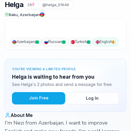
Helga
28
@helga_51946
Baku, Azerbaijan
Azerbaijani
Russian
Turkish
English
YOU'RE VIEWING A LIMITED PROFILE
Helga is waiting to hear from you
See Helga's 2 photos and send a message for free.
Join Free
Log In
About Me
I'm Nezi from Azerbaijan, I want to improve