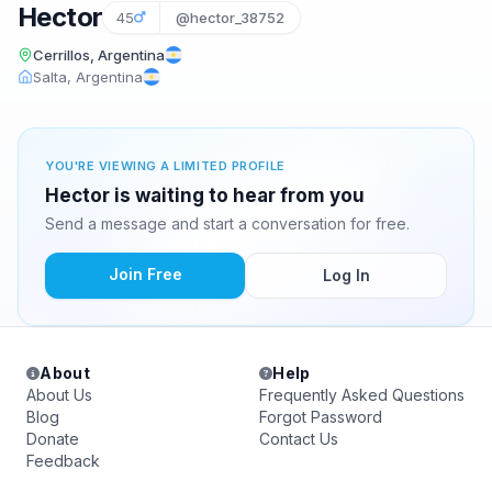
Hector
45
@hector_38752
Cerrillos, Argentina
Salta, Argentina
YOU'RE VIEWING A LIMITED PROFILE
Hector is waiting to hear from you
Send a message and start a conversation for free.
Join Free
Log In
About
Help
About Us
Frequently Asked Questions
Blog
Forgot Password
Donate
Contact Us
Feedback