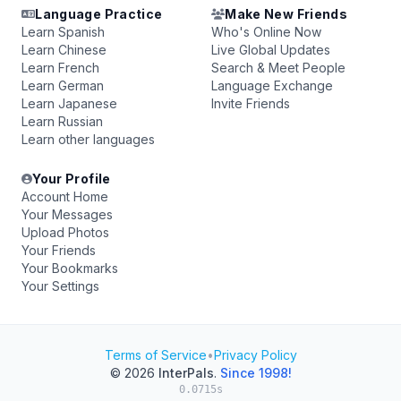
Language Practice
Make New Friends
Learn Spanish
Who's Online Now
Learn Chinese
Live Global Updates
Learn French
Search & Meet People
Learn German
Language Exchange
Learn Japanese
Invite Friends
Learn Russian
Learn other languages
Your Profile
Account Home
Your Messages
Upload Photos
Your Friends
Your Bookmarks
Your Settings
Terms of Service
•
Privacy Policy
© 2026
InterPals
.
Since 1998!
0.0715s