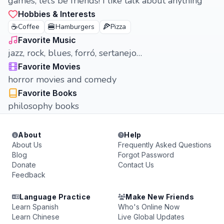
games, let’s be friends! I like talk about anything
Hobbies & Interests
☕
🍔
🍕
Coffee
Hamburgers
Pizza
Favorite Music
jazz, rock, blues, forró, sertanejo…
Favorite Movies
horror movies and comedy
Favorite Books
philosophy books
About
Help
About Us
Frequently Asked Questions
Blog
Forgot Password
Donate
Contact Us
Feedback
Language Practice
Make New Friends
Learn Spanish
Who's Online Now
Learn Chinese
Live Global Updates