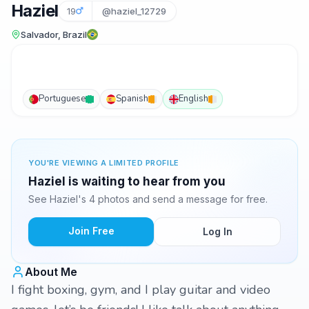
Haziel
19
@haziel_12729
Salvador, Brazil
Portuguese
Spanish
English
YOU'RE VIEWING A LIMITED PROFILE
Haziel is waiting to hear from you
See Haziel's 4 photos and send a message for free.
Join Free
Log In
About Me
I fight boxing, gym, and I play guitar and video