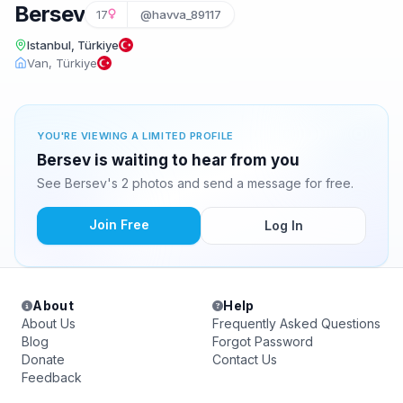
Bersev
17
@havva_89117
Istanbul, Türkiye
Van, Türkiye
YOU'RE VIEWING A LIMITED PROFILE
Bersev is waiting to hear from you
See Bersev's 2 photos and send a message for free.
Join Free
Log In
About
Help
About Us
Frequently Asked Questions
Blog
Forgot Password
Donate
Contact Us
Feedback