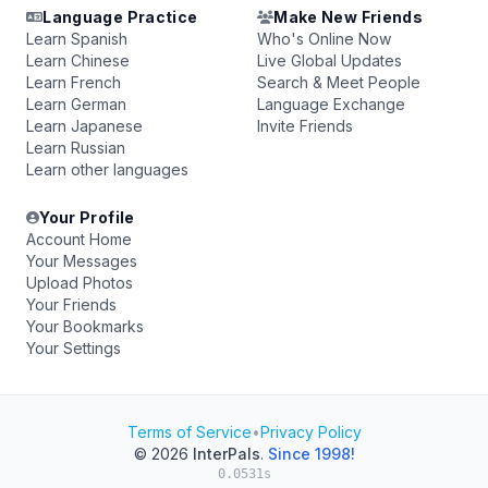
Language Practice
Make New Friends
Learn Spanish
Who's Online Now
Learn Chinese
Live Global Updates
Learn French
Search & Meet People
Learn German
Language Exchange
Learn Japanese
Invite Friends
Learn Russian
Learn other languages
Your Profile
Account Home
Your Messages
Upload Photos
Your Friends
Your Bookmarks
Your Settings
Terms of Service
•
Privacy Policy
© 2026
InterPals
.
Since 1998!
0.0531s