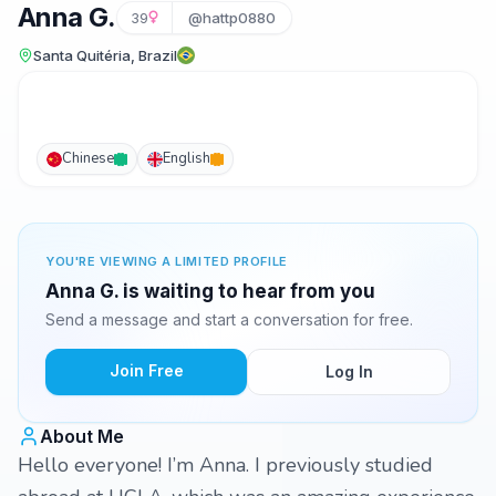
Anna G.
39
@hattp0880
Santa Quitéria, Brazil
Chinese
English
YOU'RE VIEWING A LIMITED PROFILE
Anna G. is waiting to hear from you
Send a message and start a conversation for free.
Join Free
Log In
About Me
Hello everyone! I’m Anna. I previously studied