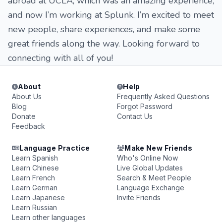
abroad at UCLA, which was an amazing experience,
and now I’m working at Splunk. I’m excited to meet
new people, share experiences, and make some
great friends along the way. Looking forward to
connecting with all of you!
About
Help
About Us
Frequently Asked Questions
Blog
Forgot Password
Donate
Contact Us
Feedback
Language Practice
Make New Friends
Learn Spanish
Who's Online Now
Learn Chinese
Live Global Updates
Learn French
Search & Meet People
Learn German
Language Exchange
Learn Japanese
Invite Friends
Learn Russian
Learn other languages