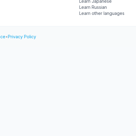
Learn Japanese
Learn Russian
Learn other languages
ice
•
Privacy Policy