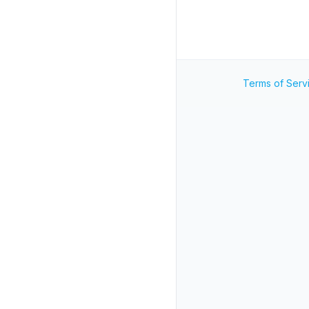
Terms of Serv