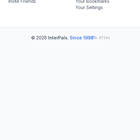
Invite Friends
Your Bookmarks
Your Settings
© 2026
InterPals
.
Since 1998!
0.0714s