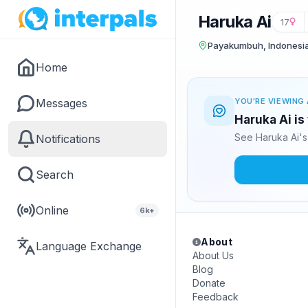
Haruka Ai
17
Payakumbuh, Indonesi
Home
Messages
YOU'RE VIEWING 
Haruka Ai is
See Haruka Ai's
Notifications
Search
Online
6k+
About
Language Exchange
About Us
Blog
Donate
Feedback