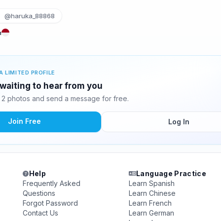
@haruka_88868
a
A LIMITED PROFILE
 waiting to hear from you
 2 photos and send a message for free.
Join Free
Log In
Help
Language Practice
Frequently Asked
Learn Spanish
Questions
Learn Chinese
Forgot Password
Learn French
Contact Us
Learn German