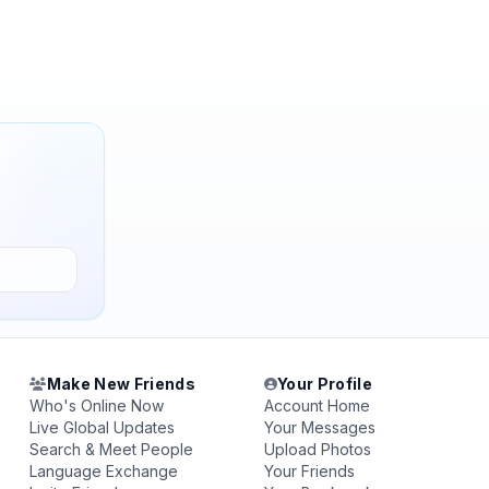
Make New Friends
Your Profile
Who's Online Now
Account Home
Live Global Updates
Your Messages
Search & Meet People
Upload Photos
Language Exchange
Your Friends