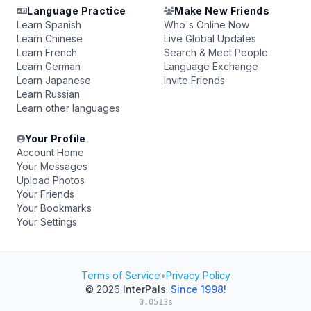
Language Practice
Make New Friends
Learn Spanish
Who's Online Now
Learn Chinese
Live Global Updates
Learn French
Search & Meet People
Learn German
Language Exchange
Learn Japanese
Invite Friends
Learn Russian
Learn other languages
Your Profile
Account Home
Your Messages
Upload Photos
Your Friends
Your Bookmarks
Your Settings
Terms of Service
•
Privacy Policy
© 2026
InterPals
.
Since 1998!
0.0513s