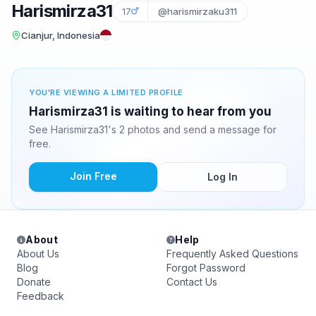
Harismirza31
17
@harismirzaku311
Cianjur, Indonesia
YOU'RE VIEWING A LIMITED PROFILE
Harismirza31 is waiting to hear from you
See Harismirza31's 2 photos and send a message for
free.
Join Free
Log In
About
Help
About Us
Frequently Asked Questions
Blog
Forgot Password
Donate
Contact Us
Feedback