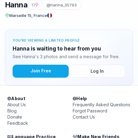
Hanna
17
@hanna_35793
Marseille 15, France
YOU'RE VIEWING A LIMITED PROFILE
Hanna is waiting to hear from you
See Hanna's 3 photos and send a message for free.
Join Free
Log In
About
Help
About Us
Frequently Asked Questions
Blog
Forgot Password
Donate
Contact Us
Feedback
Language Practice
Make New Friends