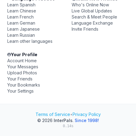
Learn Spanish
Who's Online Now
Learn Chinese
Live Global Updates
Learn French
Search & Meet People
Learn German
Language Exchange
Learn Japanese
Invite Friends
Learn Russian
Learn other languages
Your Profile
Account Home
Your Messages
Upload Photos
Your Friends
Your Bookmarks
Your Settings
Terms of Service
•
Privacy Policy
© 2026
InterPals
.
Since 1998!
0.14s