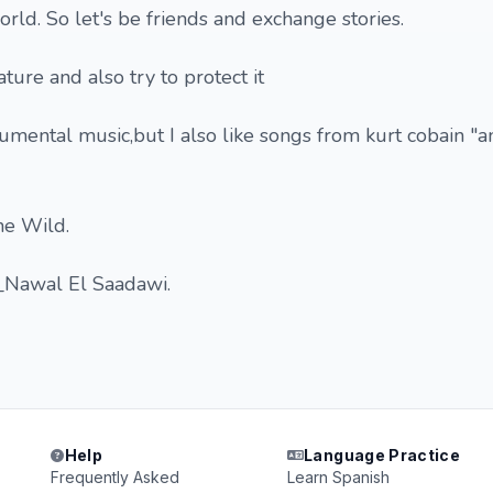
rld. So let's be friends and exchange stories.
ature and also try to protect it
rumental music,but I also like songs from kurt cobain "a
he Wild.
_Nawal El Saadawi.
Help
Language Practice
Frequently Asked
Learn Spanish