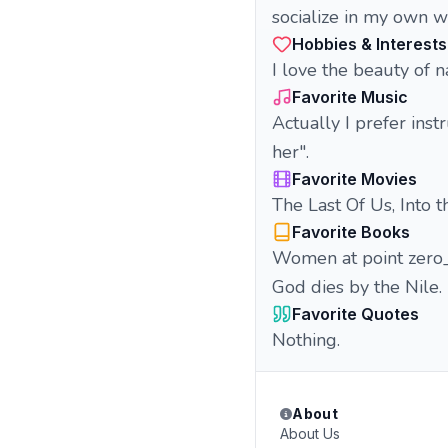
socialize in my own wo
Hobbies & Interests
I love the beauty of n
Favorite Music
Actually I prefer inst
her".
Favorite Movies
The Last Of Us, Into t
Favorite Books
Women at point zero
God dies by the Nile.
Favorite Quotes
Nothing.
About
About Us