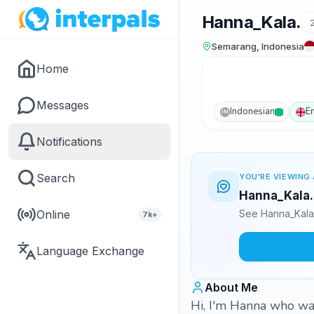
Hanna_Kala.
Semarang, Indonesia
Home
Messages
Indonesian
E
IN
Notifications
Search
YOU'RE VIEWING 
Hanna_Kala. 
Online
See Hanna_Kala.
7k+
Language Exchange
About Me
Hi, I'm Hanna who want