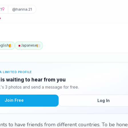
21
@hanna.21
nglish
Japanese
A LIMITED PROFILE
is waiting to hear from you
's 3 photos and send a message for free.
Join Free
Log In
s to have friends from different countries. To be honest