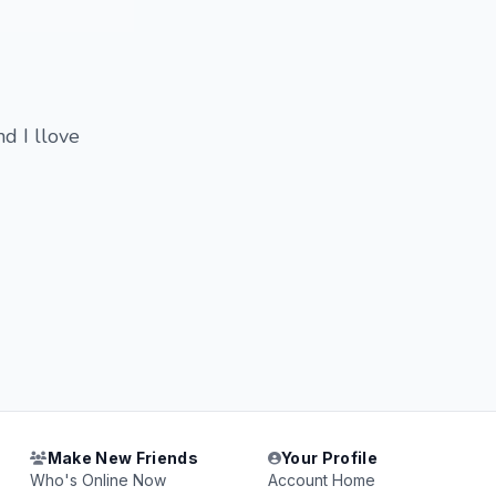
nd I llove
Make New Friends
Your Profile
Who's Online Now
Account Home