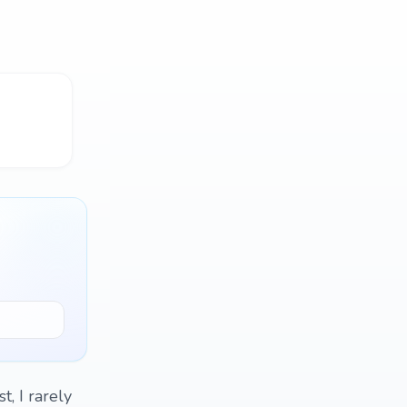
, I rarely