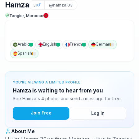
Hamza
31
@hamza.03
Tangier, Morocco
Arabic
English
French
German
Spanish
YOU'RE VIEWING A LIMITED PROFILE
Hamza is waiting to hear from you
See Hamza's 4 photos and send a message for free.
Join Free
Log In
About Me