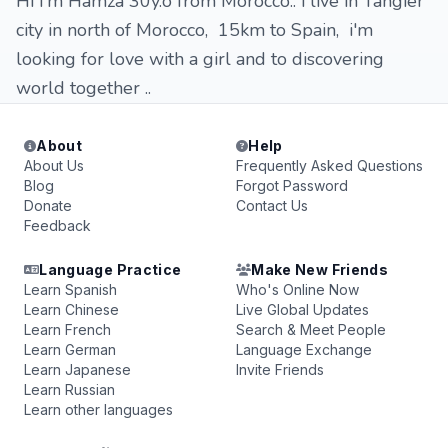
Hi i'm Hamza 30y.o from Morocco.. i live in Tangier
city in north of Morocco, 15km to Spain, i'm
looking for love with a girl and to discovering
world together ..
About
Help
About Us
Frequently Asked Questions
Blog
Forgot Password
Donate
Contact Us
Feedback
Language Practice
Make New Friends
Learn Spanish
Who's Online Now
Learn Chinese
Live Global Updates
Learn French
Search & Meet People
Learn German
Language Exchange
Learn Japanese
Invite Friends
Learn Russian
Learn other languages