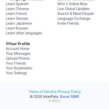
Learn Spanish
Who's Online Now
Learn Chinese
Live Global Updates
Learn French
Search & Meet People
Learn German
Language Exchange
Learn Japanese
Invite Friends
Learn Russian
Learn other languages
Your Profile
Account Home
Your Messages
Upload Photos
Your Friends
Your Bookmarks
Your Settings
Terms of Service
•
Privacy Policy
© 2026
InterPals
.
Since 1998!
0.0831s