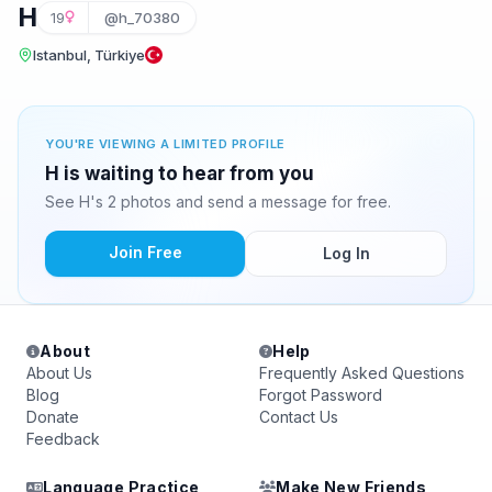
H
19
@h_70380
Istanbul, Türkiye
YOU'RE VIEWING A LIMITED PROFILE
H is waiting to hear from you
See H's 2 photos and send a message for free.
Join Free
Log In
About
Help
About Us
Frequently Asked Questions
Blog
Forgot Password
Donate
Contact Us
Feedback
Language Practice
Make New Friends