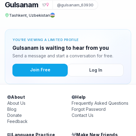
Gulsanam
17
@gulsanam_63930
Tashkent, Uzbekistan
YOU'RE VIEWING A LIMITED PROFILE
Gulsanam is waiting to hear from you
Send a message and start a conversation for free.
Join Free
Log In
About
Help
About Us
Frequently Asked Questions
Blog
Forgot Password
Donate
Contact Us
Feedback
Language Practice
Make New Friends