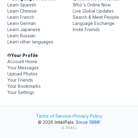
Learn Spanish
Who's Online Now
Learn Chinese
Live Global Updates
Learn French
Search & Meet People
Learn German
Language Exchange
Learn Japanese
Invite Friends
Learn Russian
Learn other languages
Your Profile
Account Home
Your Messages
Upload Photos
Your Friends
Your Bookmarks
Your Settings
Terms of Service
•
Privacy Policy
© 2026
InterPals
.
Since 1998!
0.0545s