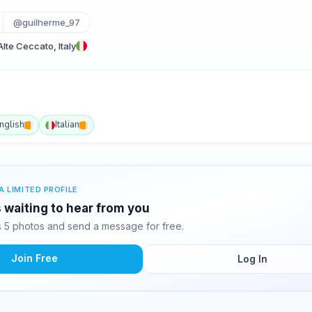
@guilherme_97
te Ceccato, Italy
nglish
Italian
A LIMITED PROFILE
 waiting to hear from you
 5 photos and send a message for free.
Join Free
Log In