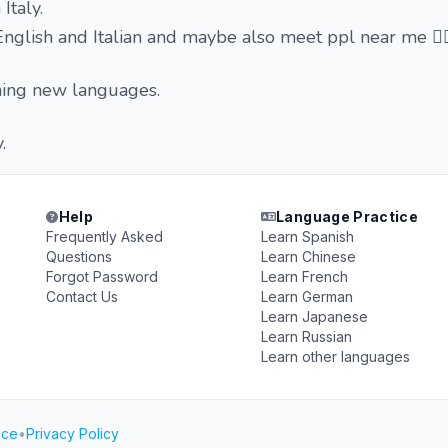
 Italy.
English and Italian and maybe also meet ppl near me ✌
rning new languages.
.
Help
Language Practice
Frequently Asked
Learn Spanish
Questions
Learn Chinese
Forgot Password
Learn French
Contact Us
Learn German
Learn Japanese
Learn Russian
Learn other languages
ice
•
Privacy Policy