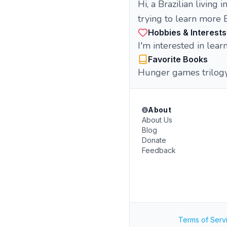
Hi, a Brazilian living in
trying to learn more 
Hobbies & Interests
I'm interested in lea
Favorite Books
Hunger games trilogy
About
About Us
Blog
Donate
Feedback
Terms of Serv