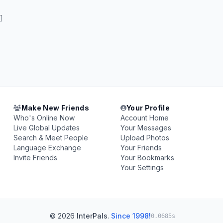

Make New Friends
Your Profile
Who's Online Now
Account Home
Live Global Updates
Your Messages
Search & Meet People
Upload Photos
Language Exchange
Your Friends
Invite Friends
Your Bookmarks
Your Settings
© 2026
InterPals
.
Since 1998!
0.0685s