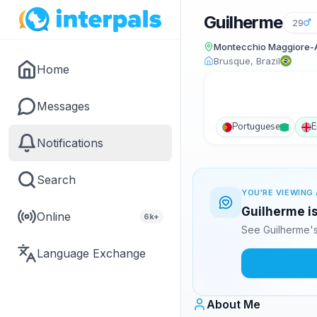
Guilherme
29
Montecchio Maggiore-Al
Brusque, Brazil
Home
Messages
Portuguese
E
Notifications
Search
YOU'RE VIEWING 
Guilherme is
Online
6k+
See Guilherme's
Language Exchange
About Me