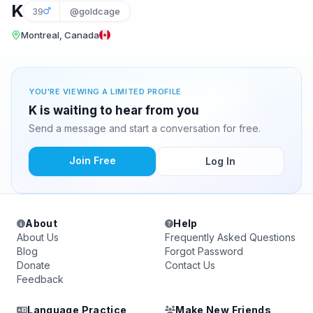
K
39
@goldcage
Montreal, Canada
YOU'RE VIEWING A LIMITED PROFILE
K is waiting to hear from you
Send a message and start a conversation for free.
Join Free
Log In
About
Help
About Us
Frequently Asked Questions
Blog
Forgot Password
Donate
Contact Us
Feedback
Language Practice
Make New Friends