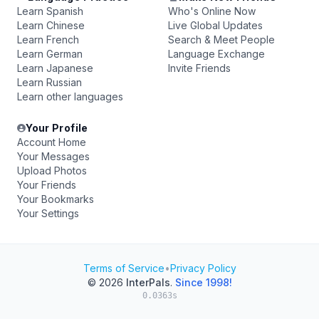
Learn Spanish
Who's Online Now
Learn Chinese
Live Global Updates
Learn French
Search & Meet People
Learn German
Language Exchange
Learn Japanese
Invite Friends
Learn Russian
Learn other languages
Your Profile
Account Home
Your Messages
Upload Photos
Your Friends
Your Bookmarks
Your Settings
Terms of Service
•
Privacy Policy
© 2026
InterPals
.
Since 1998!
0.0363s