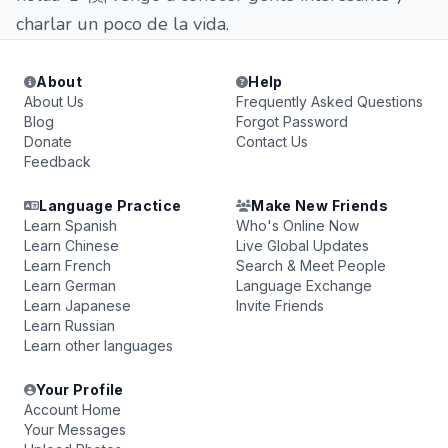
charlar un poco de la vida.
About
Help
About Us
Frequently Asked Questions
Blog
Forgot Password
Donate
Contact Us
Feedback
Language Practice
Make New Friends
Learn Spanish
Who's Online Now
Learn Chinese
Live Global Updates
Learn French
Search & Meet People
Learn German
Language Exchange
Learn Japanese
Invite Friends
Learn Russian
Learn other languages
Your Profile
Account Home
Your Messages