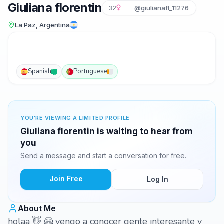
Giuliana florentin
32
@giulianafl_11276
La Paz, Argentina
Spanish
Portuguese
YOU'RE VIEWING A LIMITED PROFILE
Giuliana florentin is waiting to hear from
you
Send a message and start a conversation for free.
Join Free
Log In
About Me
holaa 👋 🤗 vengo a conocer gente interesante y