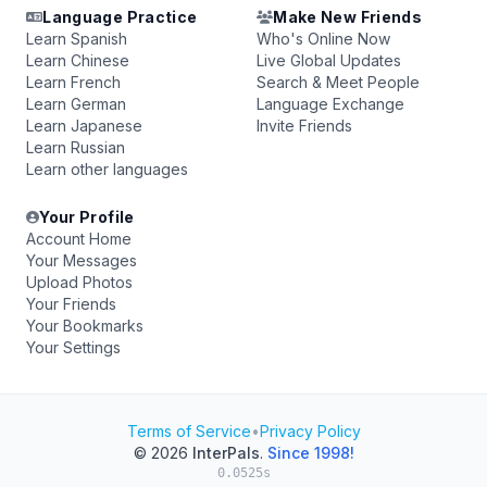
Language Practice
Make New Friends
Learn Spanish
Who's Online Now
Learn Chinese
Live Global Updates
Learn French
Search & Meet People
Learn German
Language Exchange
Learn Japanese
Invite Friends
Learn Russian
Learn other languages
Your Profile
Account Home
Your Messages
Upload Photos
Your Friends
Your Bookmarks
Your Settings
Terms of Service
•
Privacy Policy
© 2026
InterPals
.
Since 1998!
0.0525s