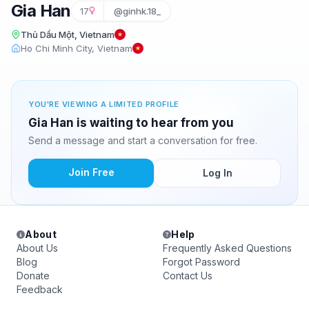
Gia Han
17
@ginhk.18_
Thủ Dầu Một, Vietnam
Ho Chi Minh City, Vietnam
YOU'RE VIEWING A LIMITED PROFILE
Gia Han is waiting to hear from you
Send a message and start a conversation for free.
Join Free
Log In
About
Help
About Us
Frequently Asked Questions
Blog
Forgot Password
Donate
Contact Us
Feedback