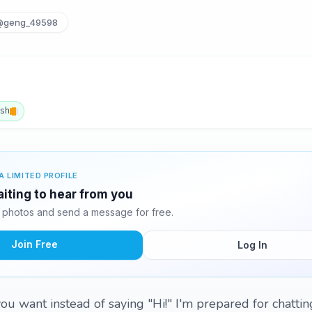
@geng_49598
ish
A LIMITED PROFILE
iting to hear from you
photos and send a message for free.
Join Free
Log In
ou want instead of saying "Hi!" I'm prepared for chattin