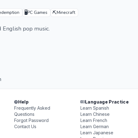
🖥️
⛏️
edemption
PC Games
Minecraft
d English pop music.
n
Help
Language Practice
Frequently Asked
Learn Spanish
Questions
Learn Chinese
Forgot Password
Learn French
Contact Us
Learn German
Learn Japanese