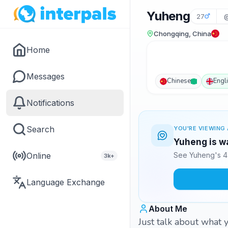
Yuheng
27
Chongqing, China
Home
Messages
Chinese
Engl
Notifications
Search
YOU'RE VIEWING 
Yuheng is wa
Online
See Yuheng's 4 
3k+
Language Exchange
About Me
Just talk about what y