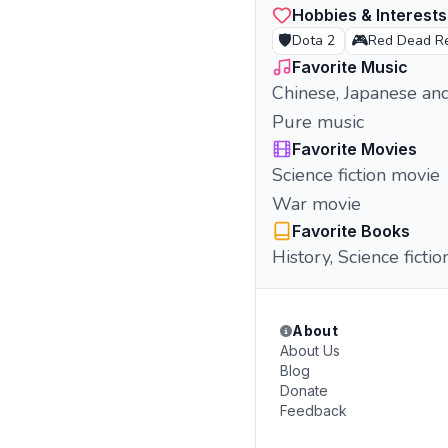
Hobbies & Interests
🛡️
🎮
Dota 2
Red Dead R
Favorite Music
Chinese, Japanese an
Pure music
Favorite Movies
Science fiction movie
War movie
Favorite Books
History, Science fictio
About
About Us
Blog
Donate
Feedback