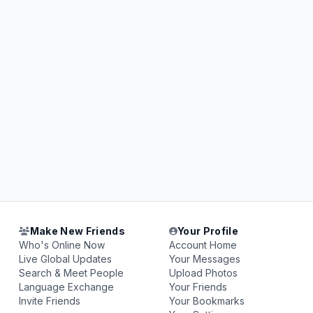
Make New Friends
Your Profile
Who's Online Now
Account Home
Live Global Updates
Your Messages
Search & Meet People
Upload Photos
Language Exchange
Your Friends
Invite Friends
Your Bookmarks