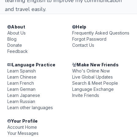
learning English to improve my communication
and travel easily.
About
Help
About Us
Frequently Asked Questions
Blog
Forgot Password
Donate
Contact Us
Feedback
Language Practice
Make New Friends
Learn Spanish
Who's Online Now
Learn Chinese
Live Global Updates
Learn French
Search & Meet People
Learn German
Language Exchange
Learn Japanese
Invite Friends
Learn Russian
Learn other languages
Your Profile
Account Home
Your Messages