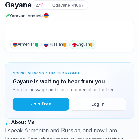
Gayane
27
@gayane_41067
Yerevan, Armenia
Armenian
Russian
English
YOU'RE VIEWING A LIMITED PROFILE
Gayane is waiting to hear from you
Send a message and start a conversation for free.
Join Free
Log In
About Me
I speak Armenian and Russian, and now I am