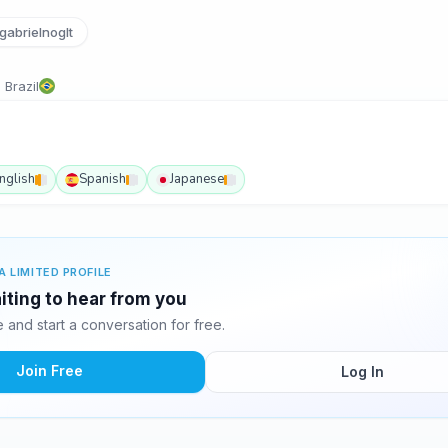
abrielnoglt
 Brazil
nglish
Spanish
Japanese
A LIMITED PROFILE
aiting to hear from you
and start a conversation for free.
Join Free
Log In