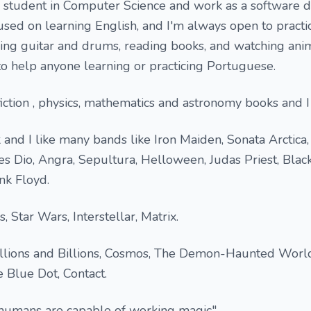
e student in Computer Science and work as a software 
cused on learning English, and I'm always open to practi
aying guitar and drums, reading books, and watching an
to help anyone learning or practicing Portuguese.
 fiction , physics, mathematics and astronomy books and I
k and I like many bands like Iron Maiden, Sonata Arctica
s Dio, Angra, Sepultura, Helloween, Judas Priest, Blac
nk Floyd.
 Star Wars, Interstellar, Matrix.
Billions and Billions, Cosmos, The Demon-Haunted Worl
 Blue Dot, Contact.
 humans are capable of working magic",