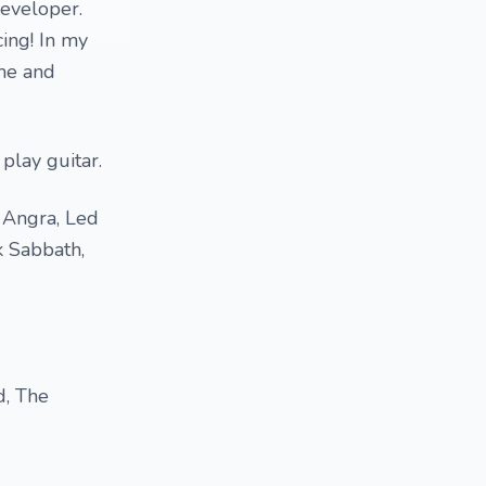
developer.
cing! In my
ime and
 play guitar.
, Angra, Led
k Sabbath,
d, The