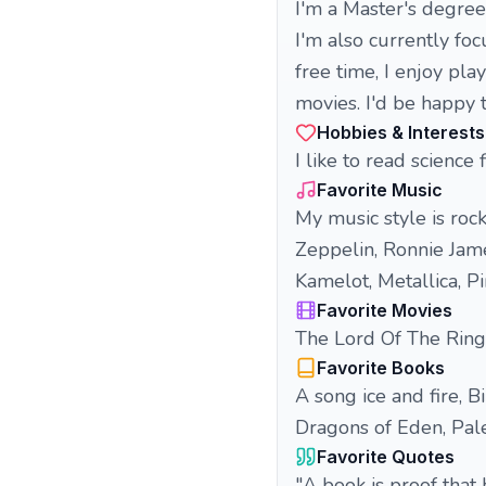
I'm a Master's degre
I'm also currently fo
free time, I enjoy pl
movies. I'd be happy 
Hobbies & Interests
I like to read science
Favorite Music
My music style is roc
Zeppelin, Ronnie Jame
Kamelot, Metallica, Pi
Favorite Movies
The Lord Of The Rings,
Favorite Books
A song ice and fire, 
Dragons of Eden, Pale
Favorite Quotes
"A book is proof that