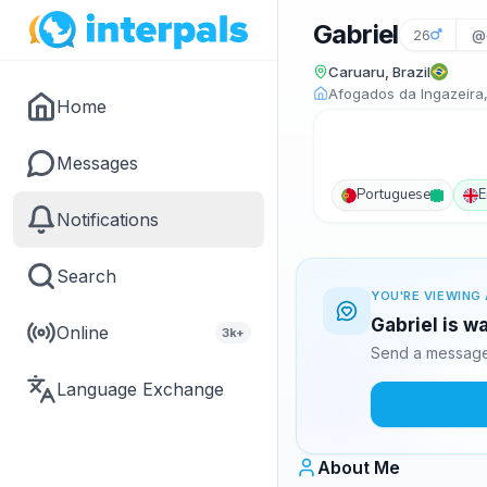
Gabriel
26
@g
Caruaru, Brazil
Afogados da Ingazeira,
Home
Messages
Portuguese
E
Notifications
Search
YOU'RE VIEWING 
Gabriel is w
Online
3k+
Send a message 
Language Exchange
About Me