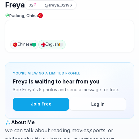
Freya
32
@freya_32196
Pudong, China
Chinese
English
YOU'RE VIEWING A LIMITED PROFILE
Freya is waiting to hear from you
See Freya's 5 photos and send a message for free.
Join Free
Log In
About Me
we can talk about reading,movies,sports, or