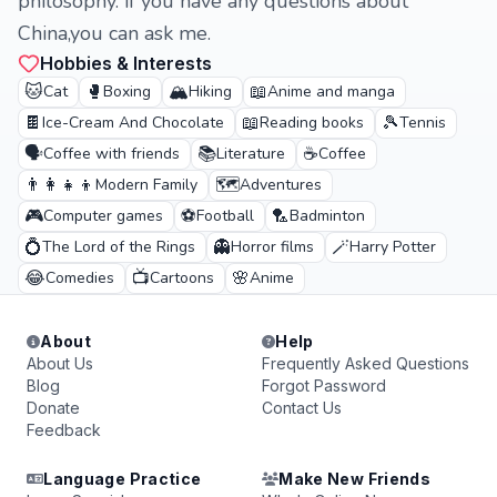
philosophy. if you have any questions about
China,you can ask me.
Hobbies & Interests
🐱
🥊
🏔️
📖
Cat
Boxing
Hiking
Anime and manga
🍫
📖
🎾
Ice-Cream And Chocolate
Reading books
Tennis
🗣️
📚
☕
Coffee with friends
Literature
Coffee
👨‍👩‍👧‍👦
🗺️
Modern Family
Adventures
🎮
⚽
🏸
Computer games
Football
Badminton
💍
👻
🪄
The Lord of the Rings
Horror films
Harry Potter
😂
📺
🌸
Comedies
Cartoons
Anime
About
Help
About Us
Frequently Asked Questions
Blog
Forgot Password
Donate
Contact Us
Feedback
Language Practice
Make New Friends