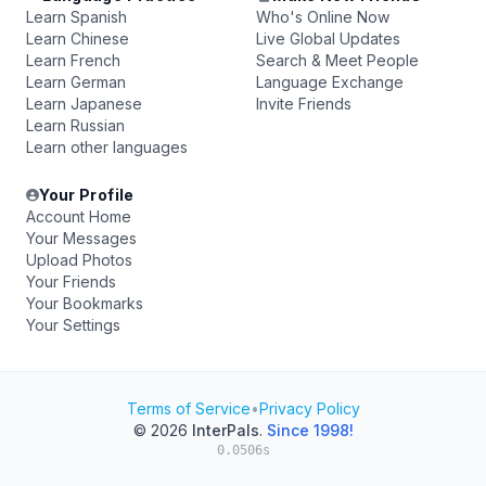
Learn Spanish
Who's Online Now
Learn Chinese
Live Global Updates
Learn French
Search & Meet People
Learn German
Language Exchange
Learn Japanese
Invite Friends
Learn Russian
Learn other languages
Your Profile
Account Home
Your Messages
Upload Photos
Your Friends
Your Bookmarks
Your Settings
Terms of Service
•
Privacy Policy
© 2026
InterPals
.
Since 1998!
0.0506s