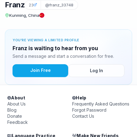
Franz
23
@franz_33748
Kunming, China
YOU'RE VIEWING A LIMITED PROFILE
Franz is waiting to hear from you
Send a message and start a conversation for free.
Join Free
Log In
About
Help
About Us
Frequently Asked Questions
Blog
Forgot Password
Donate
Contact Us
Feedback
Language Practice
Make New Friends