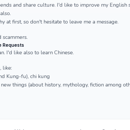
iends and share culture. I'd like to improve my English sk
also.
y at first, so don't hesitate to leave me a message.
d scammers.
e Requests
n. I'd like also to learn Chinese.
 like:
and Kung-fu), chi kung
new things (about history, mythology, fiction among ot