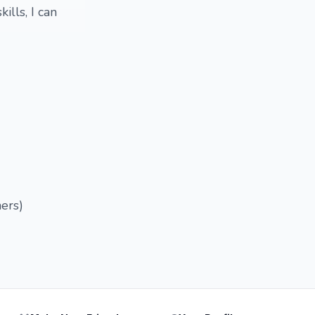
ills, I can
hers)