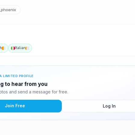
_phoenix
h
Italian
A LIMITED PROFILE
ng to hear from you
tos and send a message for free.
Join Free
Log In