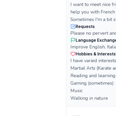
I want to meet nice fr
help you with French 
Sometimes I'm a bit sh
Requests
Please no pervert an
Language Exchang
Improve English, Italia
Hobbies & Interests
I have varied interests,
Martial Arts (Karate 
Reading and learning 
Gaming (sometimes)
Music
Walking in nature