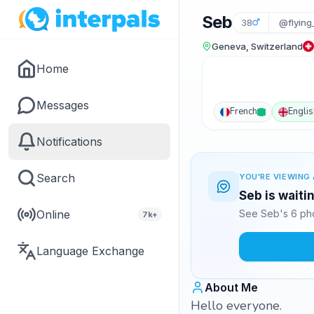
Seb
38
@flying
Geneva, Switzerland
Home
Messages
French
Englis
Notifications
Search
YOU'RE VIEWING 
Seb is waiti
Online
See Seb's 6 pho
7k+
Language Exchange
About Me
Hello everyone.