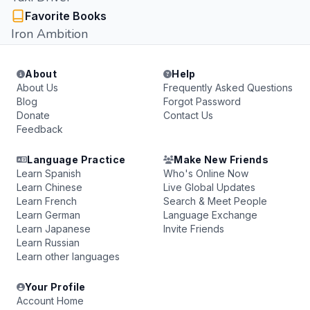
Favorite Books
Iron Ambition
About
Help
About Us
Frequently Asked Questions
Blog
Forgot Password
Donate
Contact Us
Feedback
Language Practice
Make New Friends
Learn Spanish
Who's Online Now
Learn Chinese
Live Global Updates
Learn French
Search & Meet People
Learn German
Language Exchange
Learn Japanese
Invite Friends
Learn Russian
Learn other languages
Your Profile
Account Home