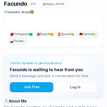
Facundo
21
@felipe_36140
Salvador, Brazil
Portuguese
English
Spanish
German
Polish
YOU'RE VIEWING A LIMITED PROFILE
Facundo is waiting to hear from you
Send a message and start a conversation for free.
Join Free
Log In
About Me