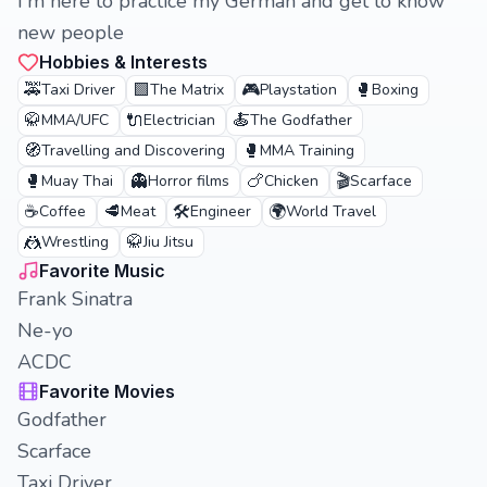
I'm here to practice my German and get to know
new people
Hobbies & Interests
🚕
🟩
🎮
🥊
Taxi Driver
The Matrix
Playstation
Boxing
🥋
🔌
🍝
MMA/UFC
Electrician
The Godfather
🧭
🥊
Travelling and Discovering
MMA Training
🥊
👻
🍗
🎬
Muay Thai
Horror films
Chicken
Scarface
☕
🥩
🛠️
🌍
Coffee
Meat
Engineer
World Travel
🤼
🥋
Wrestling
Jiu Jitsu
Favorite Music
Frank Sinatra
Ne-yo
ACDC
Favorite Movies
Godfather
Scarface
Taxi Driver