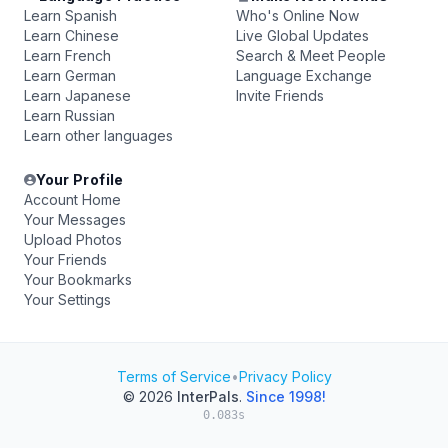
Learn Spanish
Who's Online Now
Learn Chinese
Live Global Updates
Learn French
Search & Meet People
Learn German
Language Exchange
Learn Japanese
Invite Friends
Learn Russian
Learn other languages
Your Profile
Account Home
Your Messages
Upload Photos
Your Friends
Your Bookmarks
Your Settings
Terms of Service
•
Privacy Policy
© 2026
InterPals
.
Since 1998!
0.083s