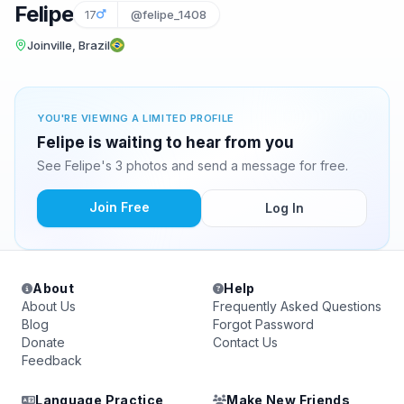
Felipe
17
@felipe_1408
Joinville, Brazil
YOU'RE VIEWING A LIMITED PROFILE
Felipe is waiting to hear from you
See Felipe's 3 photos and send a message for free.
Join Free
Log In
About
Help
About Us
Frequently Asked Questions
Blog
Forgot Password
Donate
Contact Us
Feedback
Language Practice
Make New Friends