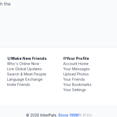
th the
Make New Friends
Your Profile
Who's Online Now
Account Home
Live Global Updates
Your Messages
Search & Meet People
Upload Photos
Language Exchange
Your Friends
Invite Friends
Your Bookmarks
Your Settings
© 2026
InterPals
.
Since 1998!
0.0715s