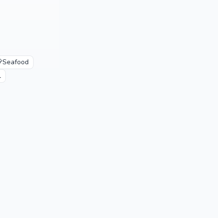

Seafood
l