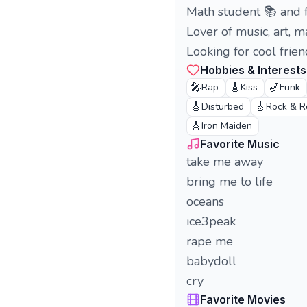
Math student 📚 and 
Lover of music, art, 
Looking for cool fri
Hobbies & Interests
🎤
🎸
🎷
Rap
Kiss
Funk
🎸
🎸
Disturbed
Rock & R
🎸
Iron Maiden
Favorite Music
take me away
bring me to life
oceans
ice3peak
rape me
babydoll
cry
Favorite Movies