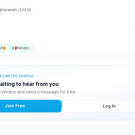
@faraneh_23336
sh
Italian
A LIMITED PROFILE
aiting to hear from you
 photos and send a message for free.
Join Free
Log In