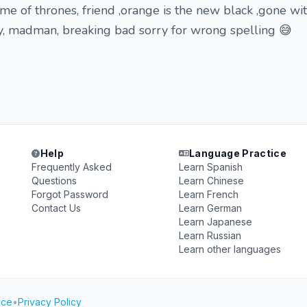
me of thrones, friend ,orange is the new black ,gone wi
y, madman, breaking bad sorry for wrong spelling 😅
Help
Language Practice
Frequently Asked
Learn Spanish
Questions
Learn Chinese
Forgot Password
Learn French
Contact Us
Learn German
Learn Japanese
Learn Russian
Learn other languages
ice
•
Privacy Policy