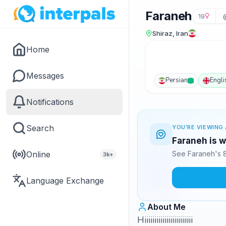
Faraneh
19
Shiraz, Iran
Home
Messages
Persian
Engli
Notifications
Search
YOU'RE VIEWING 
Faraneh is w
Online
See Faraneh's 8
3k+
Language Exchange
About Me
Hiiiiiiiiiiiiiiiiiiiiiiii