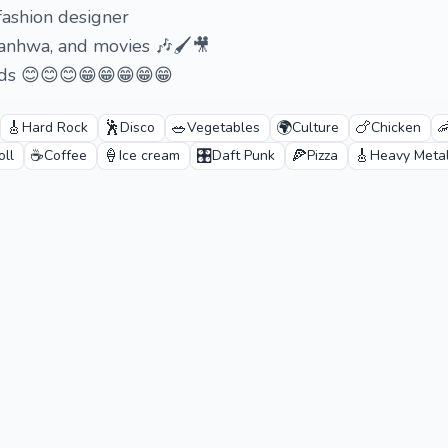
fashion designer
manhwa, and movies 🎶🖌️🎥
ends 😊😊😊😁😁😁😁😁
🎸
🕺
🥗
🌍
🍗

Hard Rock
Disco
Vegetables
Culture
Chicken
☕
🍦
🎛️
🍕
🎸
oll
Coffee
Ice cream
Daft Punk
Pizza
Heavy Meta