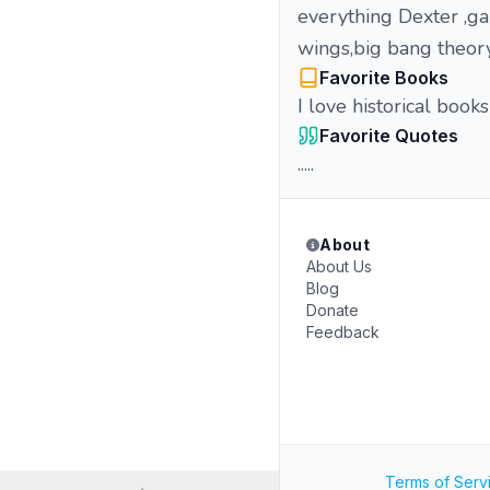
everything Dexter ,ga
wings,big bang theor
Favorite Books
I love historical books
Favorite Quotes
.....
About
About Us
Blog
Donate
Feedback
Terms of Serv