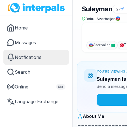
Suleyman
27
Baku, Azerbaijan
Home
Messages
Azerbaijani
T
Notifications
Search
YOU'RE VIEWING 
Suleyman is 
Online
Send a message 
5k+
Language Exchange
About Me
._._._._._._._._._._._._._.__