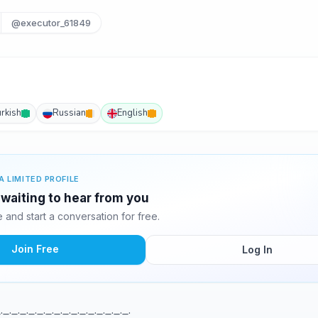
@executor_61849
urkish
Russian
English
A LIMITED PROFILE
waiting to hear from you
and start a conversation for free.
Join Free
Log In
._._._._._._._._._._._._._._._.