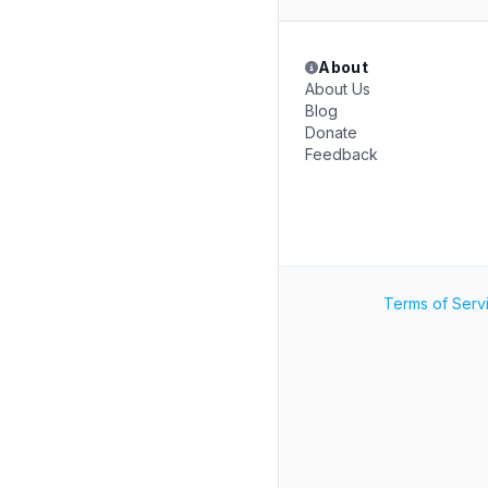
About
About Us
Blog
Donate
Feedback
Terms of Serv