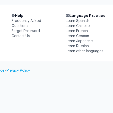
Help
Language Practice
Frequently Asked
Learn Spanish
Questions
Learn Chinese
Forgot Password
Learn French
Contact Us
Learn German
Learn Japanese
Learn Russian
Learn other languages
ice
•
Privacy Policy