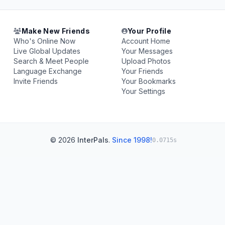
Make New Friends
Your Profile
Who's Online Now
Account Home
Live Global Updates
Your Messages
Search & Meet People
Upload Photos
Language Exchange
Your Friends
Invite Friends
Your Bookmarks
Your Settings
© 2026
InterPals
.
Since 1998!
0.0715s