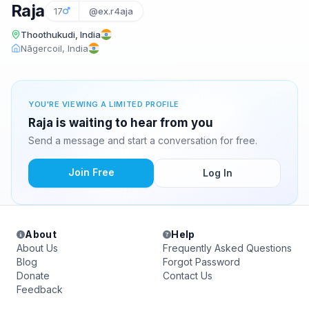
Raja
17
@ex.r4aja
Thoothukudi, India
Nāgercoil, India
YOU'RE VIEWING A LIMITED PROFILE
Raja is waiting to hear from you
Send a message and start a conversation for free.
Join Free
Log In
About
Help
About Us
Frequently Asked Questions
Blog
Forgot Password
Donate
Contact Us
Feedback