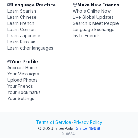
Language Practice
Make New Friends
Learn Spanish
Who's Online Now
Learn Chinese
Live Global Updates
Learn French
Search & Meet People
Learn German
Language Exchange
Learn Japanese
Invite Friends
Learn Russian
Learn other languages
Your Profile
Account Home
Your Messages
Upload Photos
Your Friends
Your Bookmarks
Your Settings
Terms of Service
•
Privacy Policy
© 2026
InterPals
.
Since 1998!
0.0684s