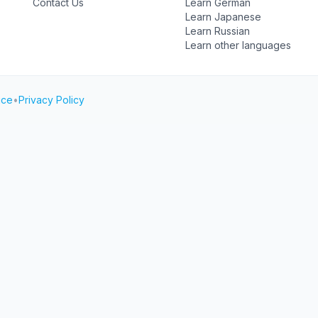
Contact Us
Learn German
Learn Japanese
Learn Russian
Learn other languages
ice
•
Privacy Policy