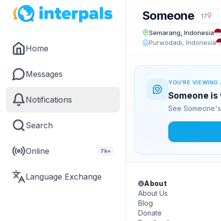
Someone
17
Semarang, Indonesia
Purwodadi, Indonesia
Home
Messages
YOU'RE VIEWING 
Someone is 
Notifications
See Someone's 
Search
Online
7k+
Language Exchange
About
About Us
Blog
Donate