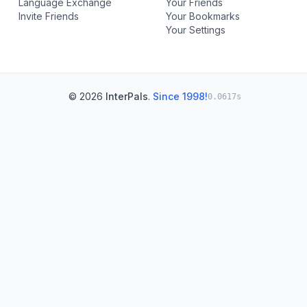
Language Exchange
Your Friends
Invite Friends
Your Bookmarks
Your Settings
© 2026
InterPals
.
Since 1998!
0.0617s