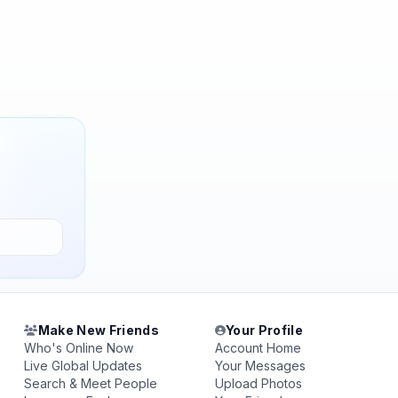
Make New Friends
Your Profile
Who's Online Now
Account Home
Live Global Updates
Your Messages
Search & Meet People
Upload Photos