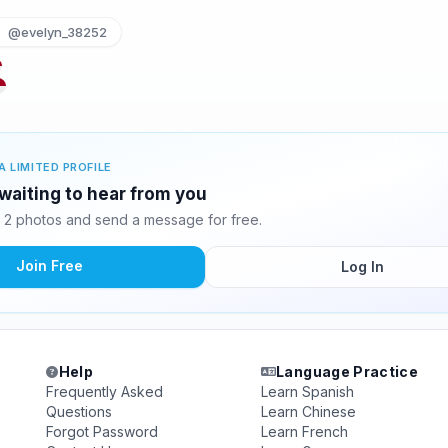
@evelyn_38252
A LIMITED PROFILE
waiting to hear from you
2 photos and send a message for free.
Join Free
Log In
Help
Language Practice
Frequently Asked
Learn Spanish
Questions
Learn Chinese
Forgot Password
Learn French