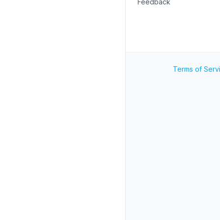
Feedback
Terms of Serv