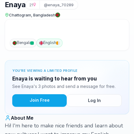
Enaya
21
@enaya_70289
Chattogram, Bangladesh
Bengali
English
YOU'RE VIEWING A LIMITED PROFILE
Enaya is waiting to hear from you
See Enaya's 3 photos and send a message for free.
Join Free
Log In
About Me
Hi! I'm here to make nice friends and learn about