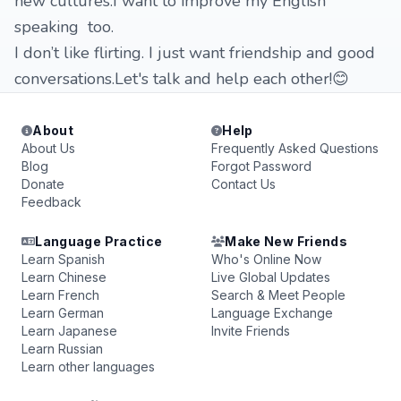
new cultures.I want to improve my English
speaking too.
I don’t like flirting. I just want friendship and good
conversations.Let's talk and help each other!😊
About
Help
About Us
Frequently Asked Questions
Blog
Forgot Password
Donate
Contact Us
Feedback
Language Practice
Make New Friends
Learn Spanish
Who's Online Now
Learn Chinese
Live Global Updates
Learn French
Search & Meet People
Learn German
Language Exchange
Learn Japanese
Invite Friends
Learn Russian
Learn other languages