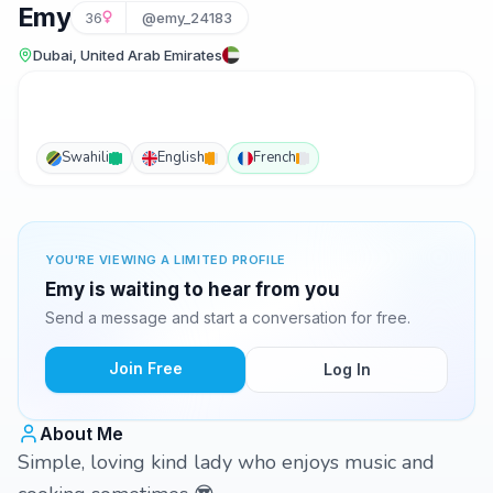
Emy
36
@emy_24183
Dubai, United Arab Emirates
Swahili
English
French
YOU'RE VIEWING A LIMITED PROFILE
Emy is waiting to hear from you
Send a message and start a conversation for free.
Join Free
Log In
About Me
Simple, loving kind lady who enjoys music and