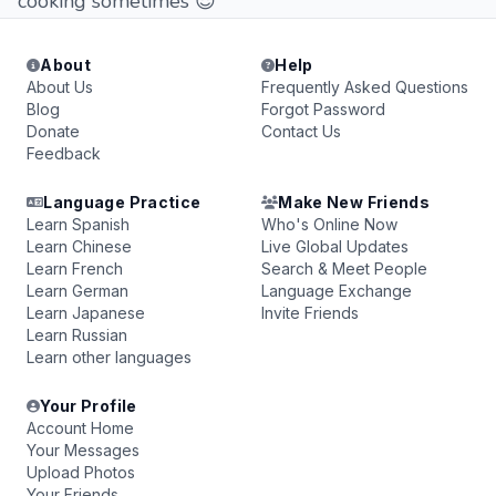
cooking sometimes 😎
About
Help
About Us
Frequently Asked Questions
Blog
Forgot Password
Donate
Contact Us
Feedback
Language Practice
Make New Friends
Learn Spanish
Who's Online Now
Learn Chinese
Live Global Updates
Learn French
Search & Meet People
Learn German
Language Exchange
Learn Japanese
Invite Friends
Learn Russian
Learn other languages
Your Profile
Account Home
Your Messages
Upload Photos
Your Friends