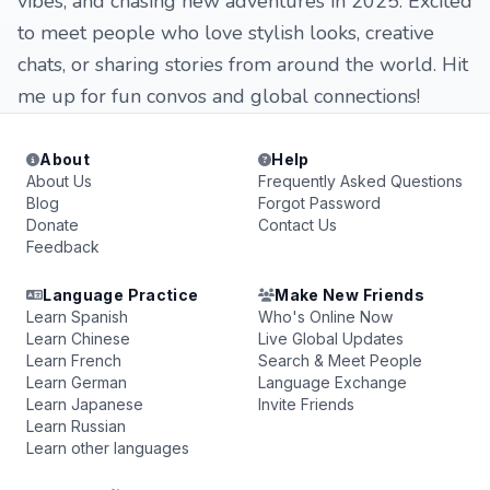
vibes, and chasing new adventures in 2025. Excited
to meet people who love stylish looks, creative
chats, or sharing stories from around the world. Hit
me up for fun convos and global connections!
About
Help
About Us
Frequently Asked Questions
Blog
Forgot Password
Donate
Contact Us
Feedback
Language Practice
Make New Friends
Learn Spanish
Who's Online Now
Learn Chinese
Live Global Updates
Learn French
Search & Meet People
Learn German
Language Exchange
Learn Japanese
Invite Friends
Learn Russian
Learn other languages