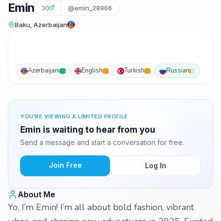
Emin
30
@emin_28966
Baku, Azerbaijan
Azerbaijani
English
Turkish
Russian
YOU'RE VIEWING A LIMITED PROFILE
Emin is waiting to hear from you
Send a message and start a conversation for free.
Join Free
Log In
About Me
Yo, I’m Emin! I’m all about bold fashion, vibrant