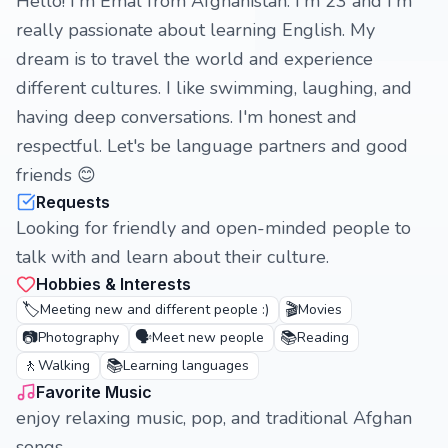
Hello! I'm Emal from Afghanistan. I'm 23 and I'm
really passionate about learning English. My
dream is to travel the world and experience
different cultures. I like swimming, laughing, and
having deep conversations. I'm honest and
respectful. Let's be language partners and good
friends 😊
Requests
Looking for friendly and open-minded people to
talk with and learn about their culture.
Hobbies & Interests
🏷️
🎬
Meeting new and different people :)
Movies
📷
🗣️
📚
Photography
Meet new people
Reading
🚶
📚
Walking
Learning languages
Favorite Music
enjoy relaxing music, pop, and traditional Afghan
songs.