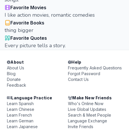
Favorite Movies
I like action movies, romantic comedies
Favorite Books
thing bigger
Favorite Quotes
Every picture tells a story.
About
Help
About Us
Frequently Asked Questions
Blog
Forgot Password
Donate
Contact Us
Feedback
Language Practice
Make New Friends
Learn Spanish
Who's Online Now
Learn Chinese
Live Global Updates
Learn French
Search & Meet People
Learn German
Language Exchange
Learn Japanese
Invite Friends