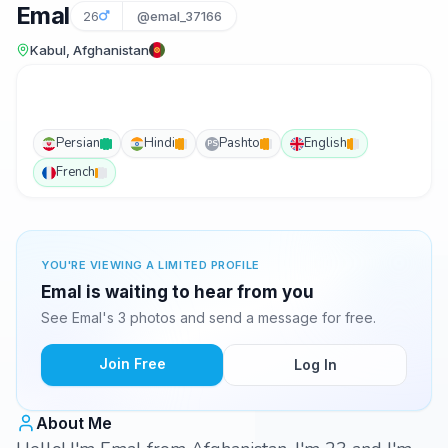
Emal
26
@emal_37166
Kabul, Afghanistan
Persian
Hindi
Pashto
English
PS
French
YOU'RE VIEWING A LIMITED PROFILE
Emal is waiting to hear from you
See Emal's 3 photos and send a message for free.
Join Free
Log In
About Me