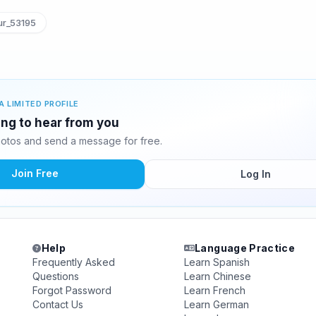
ur_53195
A LIMITED PROFILE
ting to hear from you
hotos and send a message for free.
Join Free
Log In
Help
Language Practice
Frequently Asked
Learn Spanish
Questions
Learn Chinese
Forgot Password
Learn French
Contact Us
Learn German