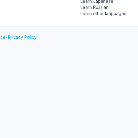
Learn Japanese
Learn Russian
Learn other languages
ice
•
Privacy Policy