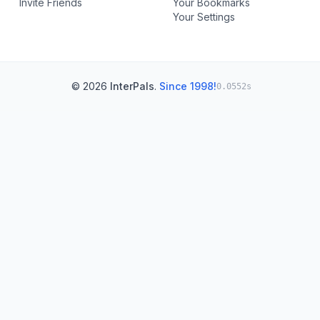
Invite Friends
Your Bookmarks
Your Settings
© 2026
InterPals
.
Since 1998!
0.0552s