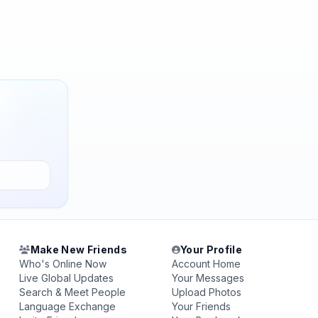
Make New Friends
Your Profile
Who's Online Now
Account Home
Live Global Updates
Your Messages
Search & Meet People
Upload Photos
Language Exchange
Your Friends