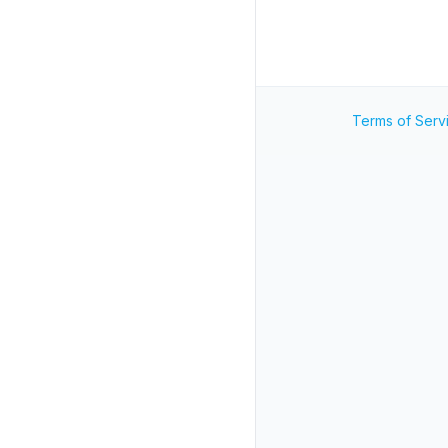
Terms of Serv