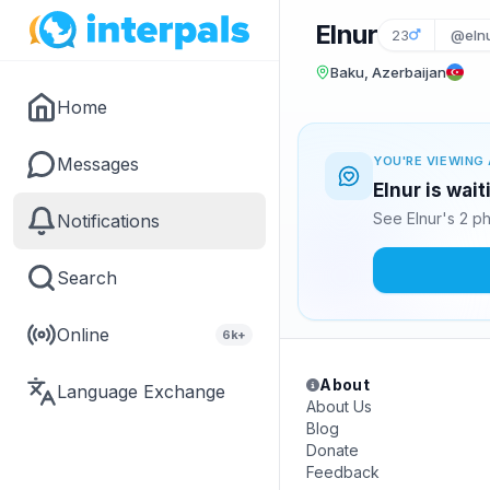
Elnur
23
@eln
Baku, Azerbaijan
Home
Messages
YOU'RE VIEWING 
Elnur is wai
See Elnur's 2 p
Notifications
Search
Online
6k+
About
Language Exchange
About Us
Blog
Donate
Feedback