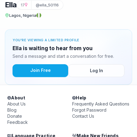
Ella
17
@ella_50116
Lagos, Nigeria
YOU'RE VIEWING A LIMITED PROFILE
Ella is waiting to hear from you
Send a message and start a conversation for free.
Join Free
Log In
About
Help
About Us
Frequently Asked Questions
Blog
Forgot Password
Donate
Contact Us
Feedback
Language Practice
Make New Friends