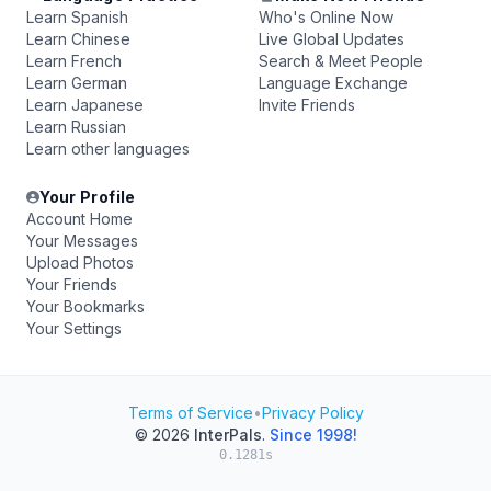
Learn Spanish
Who's Online Now
Learn Chinese
Live Global Updates
Learn French
Search & Meet People
Learn German
Language Exchange
Learn Japanese
Invite Friends
Learn Russian
Learn other languages
Your Profile
Account Home
Your Messages
Upload Photos
Your Friends
Your Bookmarks
Your Settings
Terms of Service
•
Privacy Policy
© 2026
InterPals
.
Since 1998!
0.1281s