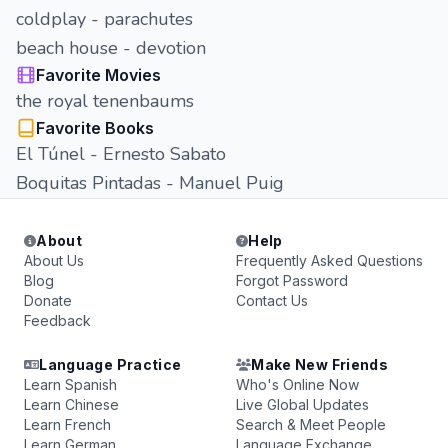
coldplay - parachutes
beach house - devotion
Favorite Movies
the royal tenenbaums
Favorite Books
El Túnel - Ernesto Sabato
Boquitas Pintadas - Manuel Puig
About
Help
About Us
Frequently Asked Questions
Blog
Forgot Password
Donate
Contact Us
Feedback
Language Practice
Make New Friends
Learn Spanish
Who's Online Now
Learn Chinese
Live Global Updates
Learn French
Search & Meet People
Learn German
Language Exchange