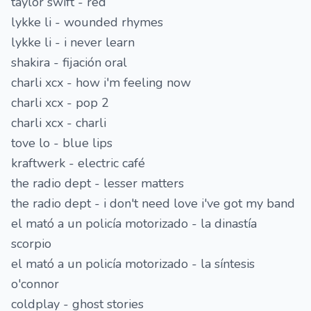
taylor swift - red
lykke li - wounded rhymes
lykke li - i never learn
shakira - fijación oral
charli xcx - how i'm feeling now
charli xcx - pop 2
charli xcx - charli
tove lo - blue lips
kraftwerk - electric café
the radio dept - lesser matters
the radio dept - i don't need love i've got my band
el mató a un policía motorizado - la dinastía
scorpio
el mató a un policía motorizado - la síntesis
o'connor
coldplay - ghost stories