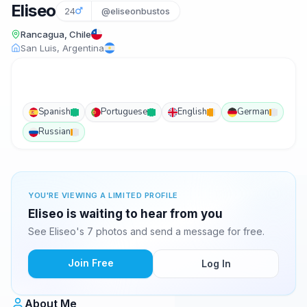
Eliseo
24
@eliseonbustos
Rancagua, Chile
San Luis, Argentina
Spanish
Portuguese
English
German
Russian
YOU'RE VIEWING A LIMITED PROFILE
Eliseo is waiting to hear from you
See Eliseo's 7 photos and send a message for free.
Join Free
Log In
About Me