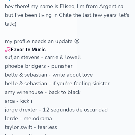
hey there! my name is Eliseo, I'm from Argentina
but I've been living in Chile the last few years. let's
talk:)
my profile needs an update 😝
Favorite Music
sufjan stevens - carrie & lowell
phoebe bridgers - punisher
belle & sebastian - write about love
belle & sebastian - if you're feeling sinister
amy winehouse - back to black
arca - kick i
jorge drexler - 12 segundos de oscuridad
lorde - melodrama
taylor swift - fearless