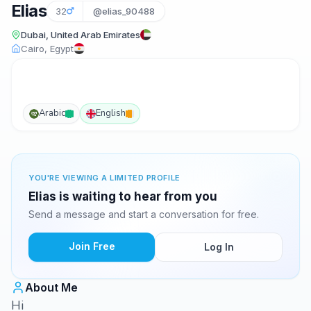
Elias
32
@elias_90488
Dubai, United Arab Emirates
Cairo, Egypt
Arabic
English
YOU'RE VIEWING A LIMITED PROFILE
Elias is waiting to hear from you
Send a message and start a conversation for free.
Join Free
Log In
About Me
Hi