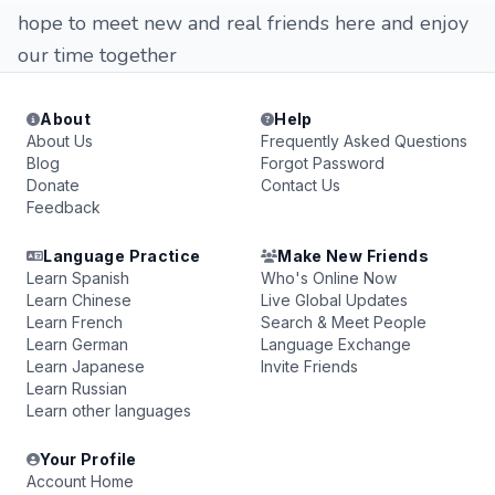
hope to meet new and real friends here and enjoy
our time together
About
Help
About Us
Frequently Asked Questions
Blog
Forgot Password
Donate
Contact Us
Feedback
Language Practice
Make New Friends
Learn Spanish
Who's Online Now
Learn Chinese
Live Global Updates
Learn French
Search & Meet People
Learn German
Language Exchange
Learn Japanese
Invite Friends
Learn Russian
Learn other languages
Your Profile
Account Home