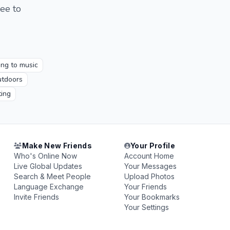
ree to
ting to music
tdoors
ing
Make New Friends
Your Profile
Who's Online Now
Account Home
Live Global Updates
Your Messages
Search & Meet People
Upload Photos
Language Exchange
Your Friends
Invite Friends
Your Bookmarks
Your Settings