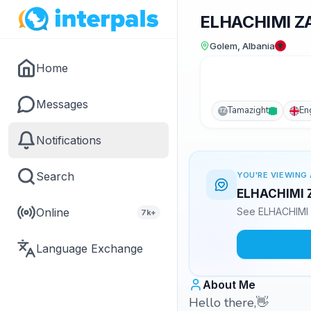
ELHACHIMI Z
Golem, Albania
Home
Messages
Tamazight
En
TZ
Notifications
Search
YOU'RE VIEWING 
ELHACHIMI ZA
Online
See ELHACHIMI Z
7k+
Language Exchange
About Me
Hello there,👋