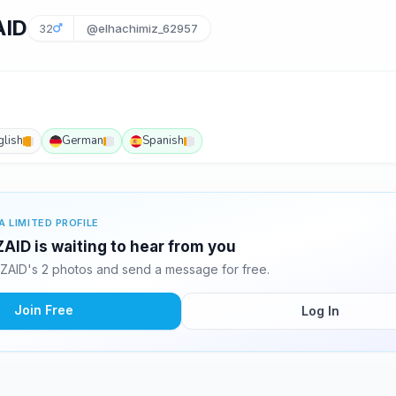
AID
32
@elhachimiz_62957
glish
German
Spanish
A LIMITED PROFILE
ID is waiting to hear from you
AID's 2 photos and send a message for free.
Join Free
Log In