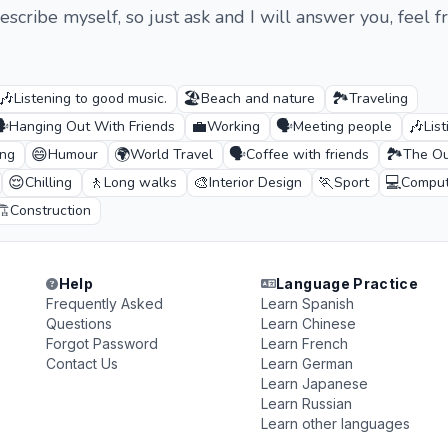
scribe myself, so just ask and I will answer you, feel f
🎶
🏖️
🏞️
Listening to good music.
Beach and nature
Traveling
️
💼
🗣️
🎶
Hanging Out With Friends
Working
Meeting people
Lis
😄
🌍
🗣️
🏞️
ing
Humour
World Travel
Coffee with friends
The Ou
😌
🚶
🎨
🏃
💻
Chilling
Long walks
Interior Design
Sport
Comput
️
Construction
Help
Language Practice
Frequently Asked
Learn Spanish
Questions
Learn Chinese
Forgot Password
Learn French
Contact Us
Learn German
Learn Japanese
Learn Russian
Learn other languages