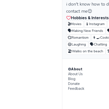
i don't know how to de
contact me😊
Hobbies & Interests
🎬
📱
Movies
Instagram
🗣️

Making New Friends
💞
👨‍🍳
Romantism
Cook
😄
🗣️
Laughing
Chatting
🏖️

Walks on the beach
About
About Us
Blog
Donate
Feedback