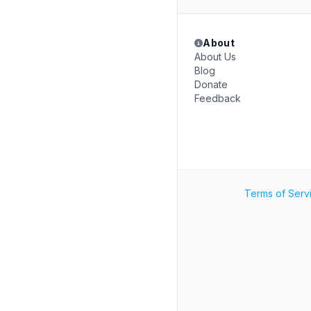
About
About Us
Blog
Donate
Feedback
Terms of Serv