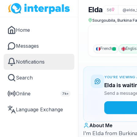
Elda
56
@elda_
Sourgoubila, Burkina F
Home
Messages
French
Englis
Notifications
Search
YOU'RE VIEWING 
Elda is wait
Online
Send a message 
7k+
Language Exchange
About Me
I'm Elda from Burkina