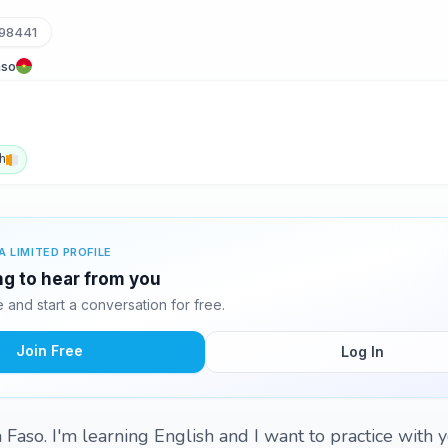
98441
aso
h
A LIMITED PROFILE
ing to hear from you
and start a conversation for free.
Join Free
Log In
 Faso. I'm learning English and I want to practice with 