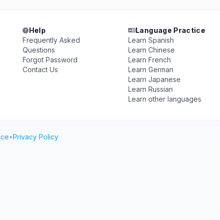
Help
Language Practice
Frequently Asked
Learn Spanish
Questions
Learn Chinese
Forgot Password
Learn French
Contact Us
Learn German
Learn Japanese
Learn Russian
Learn other languages
ice
•
Privacy Policy