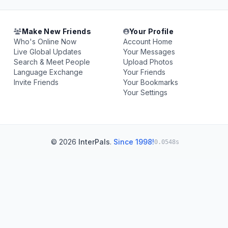
Make New Friends
Your Profile
Who's Online Now
Account Home
Live Global Updates
Your Messages
Search & Meet People
Upload Photos
Language Exchange
Your Friends
Invite Friends
Your Bookmarks
Your Settings
© 2026
InterPals
.
Since 1998!
0.0548s