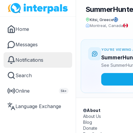
SummerHunte
Kitsi, Greece
Montreal, Canada
Home
Messages
YOU'RE VIEWING 
SummerHunte
Notifications
See SummerHunt
Search
Online
5k+
Language Exchange
About
About Us
Blog
Donate