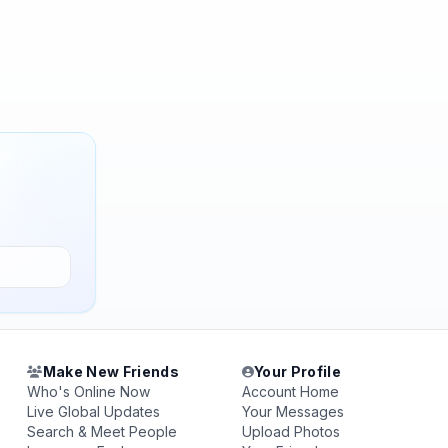
Make New Friends
Your Profile
Who's Online Now
Account Home
Live Global Updates
Your Messages
Search & Meet People
Upload Photos