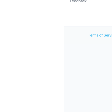
Feedback
Terms of Serv