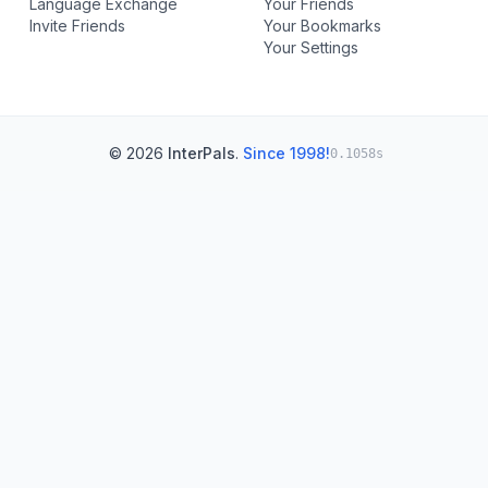
Language Exchange
Your Friends
Invite Friends
Your Bookmarks
Your Settings
© 2026
InterPals
.
Since 1998!
0.1058s