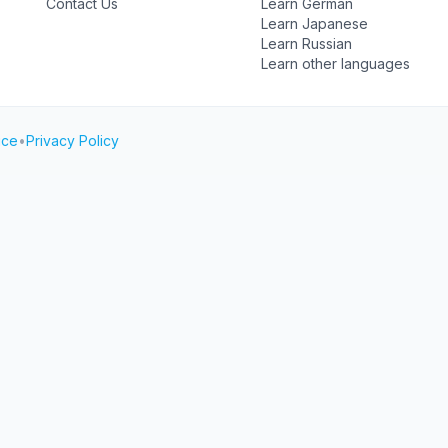
Contact Us
Learn German
Learn Japanese
Learn Russian
Learn other languages
ice
•
Privacy Policy