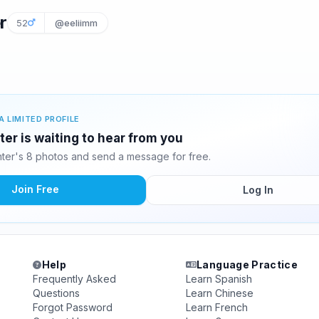
r
52
@eeliimm
A LIMITED PROFILE
r is waiting to hear from you
er's 8 photos and send a message for free.
Join Free
Log In
Help
Language Practice
Frequently Asked
Learn Spanish
Questions
Learn Chinese
Forgot Password
Learn French