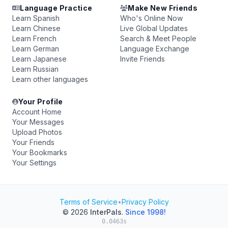
Language Practice
Make New Friends
Learn Spanish
Who's Online Now
Learn Chinese
Live Global Updates
Learn French
Search & Meet People
Learn German
Language Exchange
Learn Japanese
Invite Friends
Learn Russian
Learn other languages
Your Profile
Account Home
Your Messages
Upload Photos
Your Friends
Your Bookmarks
Your Settings
Terms of Service
•
Privacy Policy
© 2026
InterPals
.
Since 1998!
0.0463s