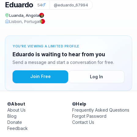
Eduardo
54
@eduardo_67994
Luanda, Angola
Lisbon, Portugal
YOU'RE VIEWING A LIMITED PROFILE
Eduardo is waiting to hear from you
Send a message and start a conversation for free.
Join Free
Log In
About
Help
About Us
Frequently Asked Questions
Blog
Forgot Password
Donate
Contact Us
Feedback