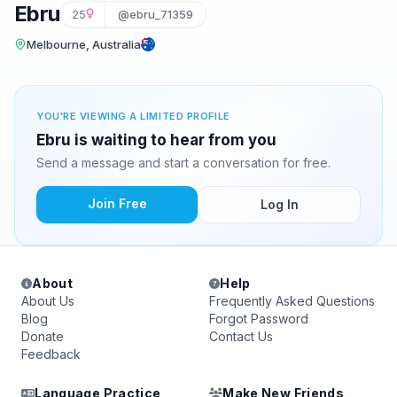
Ebru
25
@ebru_71359
Melbourne, Australia
YOU'RE VIEWING A LIMITED PROFILE
Ebru is waiting to hear from you
Send a message and start a conversation for free.
Join Free
Log In
About
Help
About Us
Frequently Asked Questions
Blog
Forgot Password
Donate
Contact Us
Feedback
Language Practice
Make New Friends