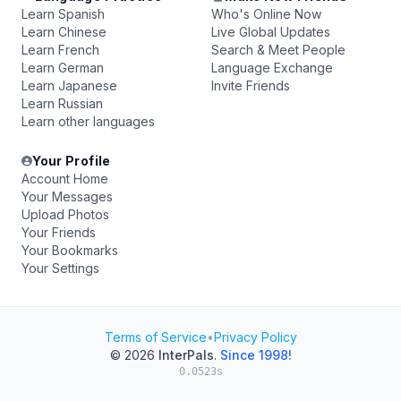
Learn Spanish
Who's Online Now
Learn Chinese
Live Global Updates
Learn French
Search & Meet People
Learn German
Language Exchange
Learn Japanese
Invite Friends
Learn Russian
Learn other languages
Your Profile
Account Home
Your Messages
Upload Photos
Your Friends
Your Bookmarks
Your Settings
Terms of Service
•
Privacy Policy
© 2026
InterPals
.
Since 1998!
0.0523s