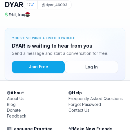
DYAR
17
@dyar_46093
Erbil, Iraq
YOU'RE VIEWING A LIMITED PROFILE
DYAR is waiting to hear from you
Send a message and start a conversation for free.
Join Free
Log In
About
Help
About Us
Frequently Asked Questions
Blog
Forgot Password
Donate
Contact Us
Feedback
Language Practice
Make New Friends