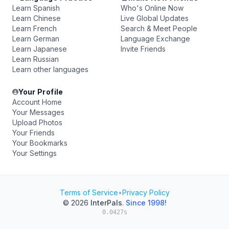
Learn Spanish
Who's Online Now
Learn Chinese
Live Global Updates
Learn French
Search & Meet People
Learn German
Language Exchange
Learn Japanese
Invite Friends
Learn Russian
Learn other languages
Your Profile
Account Home
Your Messages
Upload Photos
Your Friends
Your Bookmarks
Your Settings
Terms of Service
•
Privacy Policy
© 2026
InterPals
.
Since 1998!
0.0427s