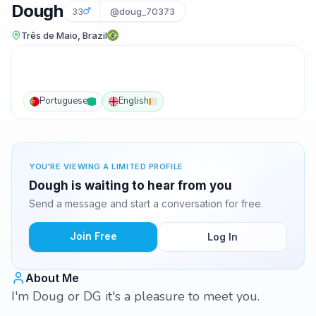
Dough
33
@doug_70373
Três de Maio, Brazil
Portuguese
English
YOU'RE VIEWING A LIMITED PROFILE
Dough is waiting to hear from you
Send a message and start a conversation for free.
Join Free
Log In
About Me
I'm Doug or DG it's a pleasure to meet you.