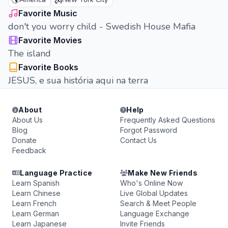
🌎
🗽
Favorite Music
don't you worry child - Swedish House Mafia
Favorite Movies
The island
Favorite Books
JESUS, e sua história aqui na terra
About
Help
About Us
Frequently Asked Questions
Blog
Forgot Password
Donate
Contact Us
Feedback
Language Practice
Make New Friends
Learn Spanish
Who's Online Now
Learn Chinese
Live Global Updates
Learn French
Search & Meet People
Learn German
Language Exchange
Learn Japanese
Invite Friends