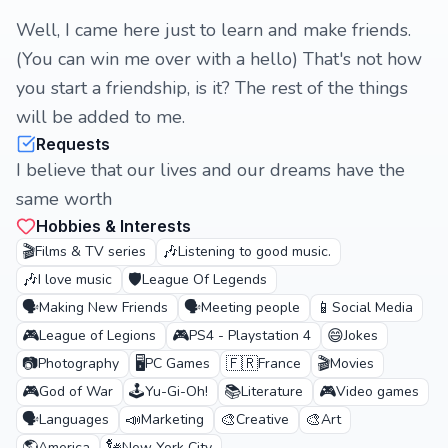
Well, I came here just to learn and make friends.
(You can win me over with a hello) That's not how
you start a friendship, is it? The rest of the things
will be added to me.
Requests
I believe that our lives and our dreams have the
same worth
Hobbies & Interests
🎬
🎶
Films & TV series
Listening to good music.
🎶
🛡️
I love music
League Of Legends
🗣️
🗣️
📱
Making New Friends
Meeting people
Social Media
🎮
🎮
😄
League of Legions
PS4 - Playstation 4
Jokes
📷
🖥️
🇫🇷
🎬
Photography
PC Games
France
Movies
🎮
🕹️
📚
🎮
God of War
Yu-Gi-Oh!
Literature
Video games
🗣️
📣
🎨
🎨
Languages
Marketing
Creative
Art
America
New York City