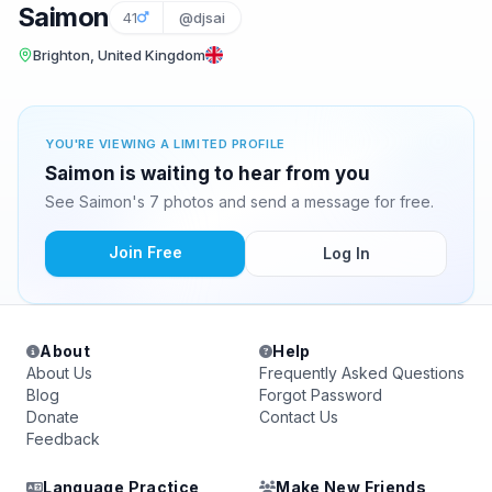
Saimon
41
@djsai
Brighton, United Kingdom
YOU'RE VIEWING A LIMITED PROFILE
Saimon is waiting to hear from you
See Saimon's 7 photos and send a message for free.
Join Free
Log In
About
Help
About Us
Frequently Asked Questions
Blog
Forgot Password
Donate
Contact Us
Feedback
Language Practice
Make New Friends