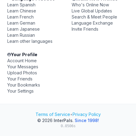
Learn Spanish
Who's Online Now
Learn Chinese
Live Global Updates
Learn French
Search & Meet People
Learn German
Language Exchange
Learn Japanese
Invite Friends
Learn Russian
Learn other languages
Your Profile
Account Home
Your Messages
Upload Photos
Your Friends
Your Bookmarks
Your Settings
Terms of Service
•
Privacy Policy
© 2026
InterPals
.
Since 1998!
0.0506s