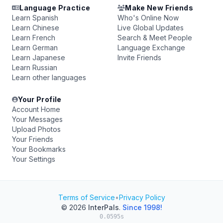
Language Practice
Make New Friends
Learn Spanish
Who's Online Now
Learn Chinese
Live Global Updates
Learn French
Search & Meet People
Learn German
Language Exchange
Learn Japanese
Invite Friends
Learn Russian
Learn other languages
Your Profile
Account Home
Your Messages
Upload Photos
Your Friends
Your Bookmarks
Your Settings
Terms of Service
•
Privacy Policy
© 2026
InterPals
.
Since 1998!
0.0595s