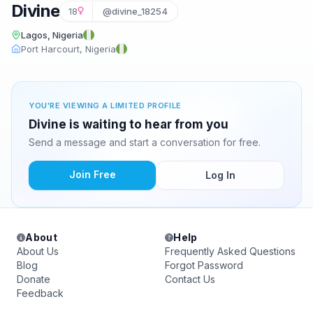
Divine
18
@divine_18254
Lagos, Nigeria
Port Harcourt, Nigeria
YOU'RE VIEWING A LIMITED PROFILE
Divine is waiting to hear from you
Send a message and start a conversation for free.
Join Free
Log In
About
Help
About Us
Frequently Asked Questions
Blog
Forgot Password
Donate
Contact Us
Feedback