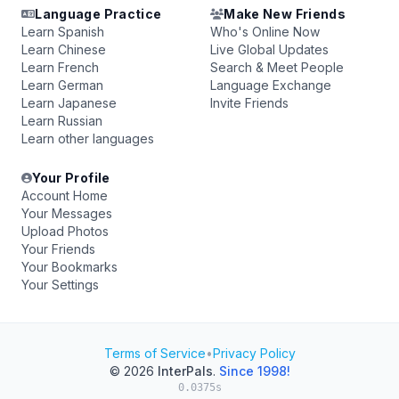
Language Practice
Make New Friends
Learn Spanish
Who's Online Now
Learn Chinese
Live Global Updates
Learn French
Search & Meet People
Learn German
Language Exchange
Learn Japanese
Invite Friends
Learn Russian
Learn other languages
Your Profile
Account Home
Your Messages
Upload Photos
Your Friends
Your Bookmarks
Your Settings
Terms of Service
•
Privacy Policy
© 2026
InterPals
.
Since 1998!
0.0375s