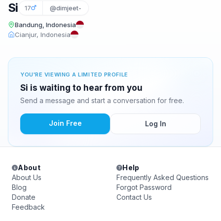
Si
17
@dimjeet-
Bandung, Indonesia
Cianjur, Indonesia
YOU'RE VIEWING A LIMITED PROFILE
Si is waiting to hear from you
Send a message and start a conversation for free.
Join Free
Log In
About
Help
About Us
Frequently Asked Questions
Blog
Forgot Password
Donate
Contact Us
Feedback