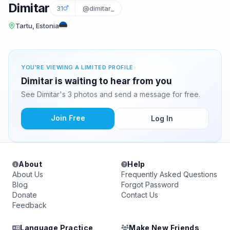
Dimitar
31
@dimitar_
Tartu, Estonia
YOU'RE VIEWING A LIMITED PROFILE
Dimitar is waiting to hear from you
See Dimitar's 3 photos and send a message for free.
Join Free
Log In
About
Help
About Us
Frequently Asked Questions
Blog
Forgot Password
Donate
Contact Us
Feedback
Language Practice
Make New Friends