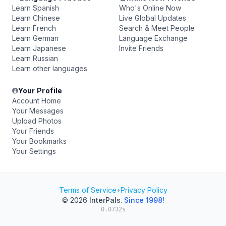
Learn Spanish
Who's Online Now
Learn Chinese
Live Global Updates
Learn French
Search & Meet People
Learn German
Language Exchange
Learn Japanese
Invite Friends
Learn Russian
Learn other languages
Your Profile
Account Home
Your Messages
Upload Photos
Your Friends
Your Bookmarks
Your Settings
Terms of Service
•
Privacy Policy
© 2026
InterPals
.
Since 1998!
0.0732s